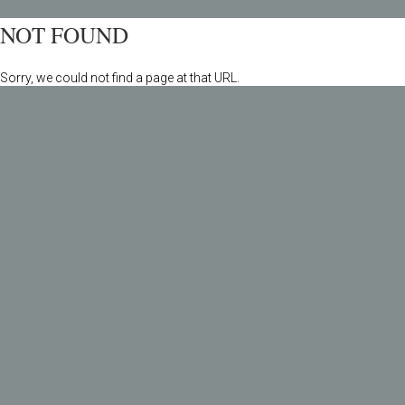
NOT FOUND
Sorry, we could not find a page at that URL.