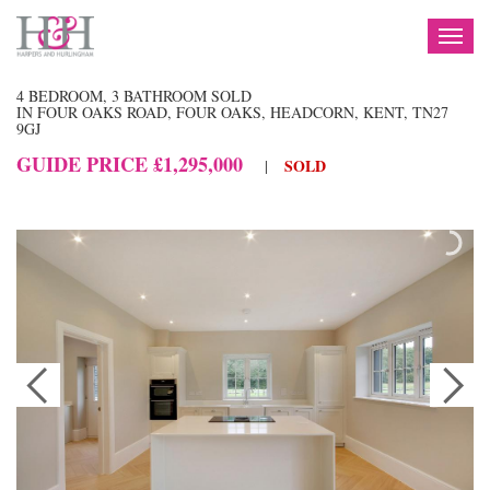
TOG
NAV
4 BEDROOM, 3 BATHROOM SOLD
IN FOUR OAKS ROAD, FOUR OAKS, HEADCORN, KENT, TN27
9GJ
GUIDE PRICE £1,295,000
SOLD
|