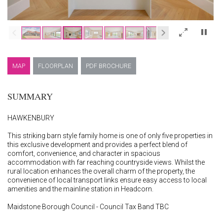
×
MAP
FLOORPLAN
PDF BROCHURE
SUMMARY
HAWKENBURY
This striking barn style family home is one of only five properties in
this exclusive development and provides a perfect blend of
comfort, convenience, and character in spacious
accommodation with far reaching countryside views. Whilst the
rural location enhances the overall charm of the property, the
convenience of local transport links ensure easy access to local
amenities and the mainline station in Headcorn.
Maidstone Borough Council - Council Tax Band TBC