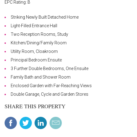
EPC Rating: B
Striking Newly Built Detached Home
Light-Filled Entrance Hall
Two Reception Rooms, Study
Kitchen/Dining/Family Room
Utility Room, Cloakroom
Principal Bedroom Ensuite
3 Further Double Bedrooms, One Ensuite
Family Bath and Shower Room
Enclosed Garden with Far-Reaching Views
Double Garage, Cycle and Garden Stores
SHARE THIS PROPERTY