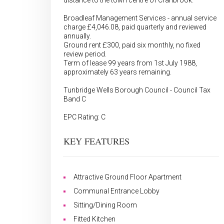
distance to the town centre of Cranbrook.
Broadleaf Management Services - annual service
charge £4,046.08, paid quarterly and reviewed
annually.
Ground rent £300, paid six monthly, no fixed
review period.
Term of lease 99 years from 1st July 1988,
approximately 63 years remaining.
Tunbridge Wells Borough Council - Council Tax
Band C
EPC Rating: C
KEY FEATURES
Attractive Ground Floor Apartment
Communal Entrance Lobby
Sitting/Dining Room
Fitted Kitchen