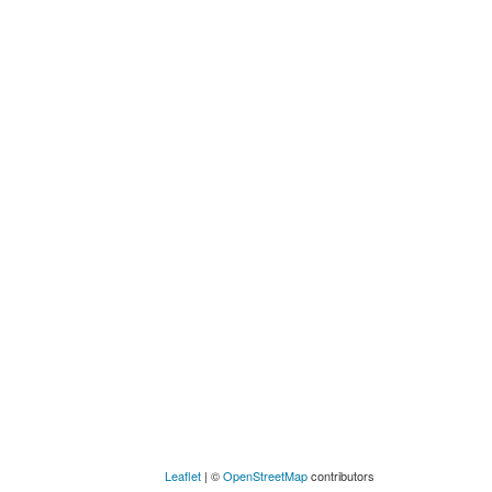
Leaflet
| ©
OpenStreetMap
contributors