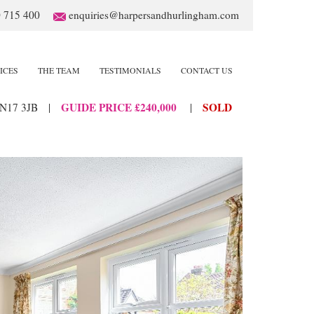
 715 400
enquiries@harpersandhurlingham.com
ICES
THE TEAM
TESTIMONIALS
CONTACT US
GUIDE PRICE £240,000
SOLD
N17 3JB
|
|