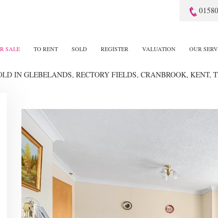
01580
R SALE
TO RENT
SOLD
REGISTER
VALUATION
OUR SERV
SOLD
IN GLEBELANDS, RECTORY FIELDS, CRANBROOK, KENT, T