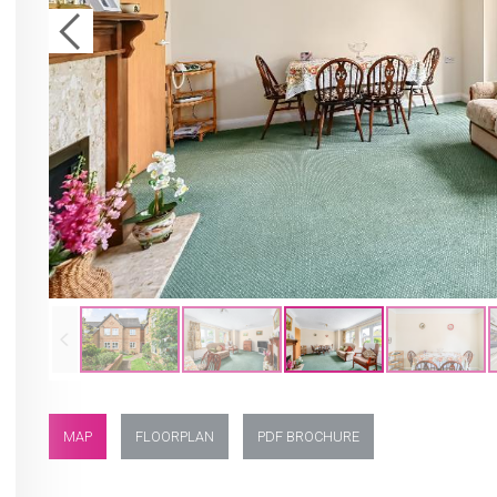
MAP
FLOORPLAN
PDF BROCHURE