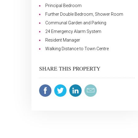
Principal Bedroom
Further Double Bedroom, Shower Room
Communal Garden and Parking
24 Emergency Alarm System
Resident Manager
Walking Distance to Town Centre
SHARE THIS PROPERTY