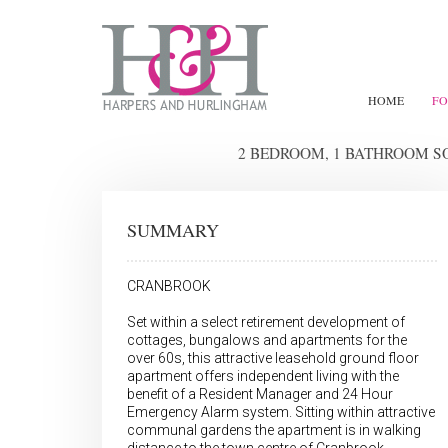
HOME
FO
2 BEDROOM, 1 BATHROOM 
SUMMARY
CRANBROOK
Set within a select retirement development of
cottages, bungalows and apartments for the
over 60s, this attractive leasehold ground floor
apartment offers independent living with the
benefit of a Resident Manager and 24 Hour
Emergency Alarm system. Sitting within attractive
communal gardens the apartment is in walking