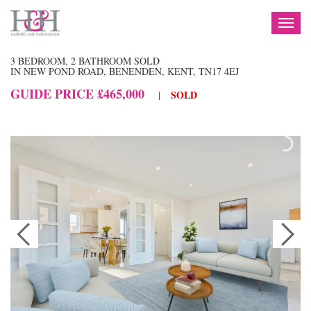
TOG
NAV
3 BEDROOM, 2 BATHROOM SOLD
IN NEW POND ROAD, BENENDEN, KENT, TN17 4EJ
GUIDE PRICE £465,000
SOLD
|