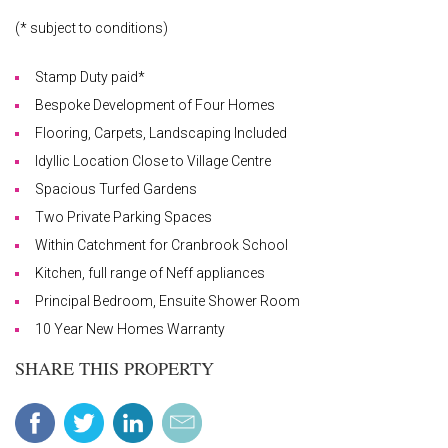
(* subject to conditions)
Stamp Duty paid*
Bespoke Development of Four Homes
Flooring, Carpets, Landscaping Included
Idyllic Location Close to Village Centre
Spacious Turfed Gardens
Two Private Parking Spaces
Within Catchment for Cranbrook School
Kitchen, full range of Neff appliances
Principal Bedroom, Ensuite Shower Room
10 Year New Homes Warranty
SHARE THIS PROPERTY