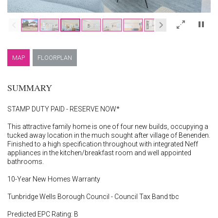
×
MAP
FLOORPLAN
SUMMARY
STAMP DUTY PAID - RESERVE NOW*
This attractive family home is one of four new builds, occupying a
tucked away location in the much sought after village of Benenden.
Finished to a high specification throughout with integrated Neff
appliances in the kitchen/breakfast room and well appointed
bathrooms.
10-Year New Homes Warranty
Tunbridge Wells Borough Council - Council Tax Band tbc
Predicted EPC Rating: B