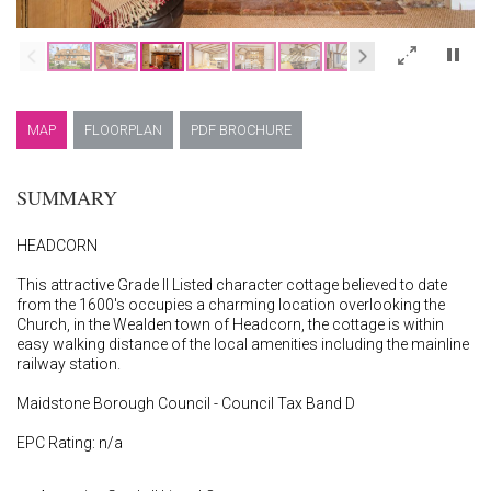
×
MAP
FLOORPLAN
PDF BROCHURE
SUMMARY
HEADCORN
This attractive Grade II Listed character cottage believed to date
from the 1600's occupies a charming location overlooking the
Church, in the Wealden town of Headcorn, the cottage is within
easy walking distance of the local amenities including the mainline
railway station.
Maidstone Borough Council - Council Tax Band D
EPC Rating: n/a