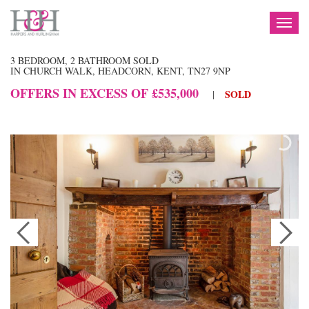
TOG
NAV
3 BEDROOM, 2 BATHROOM SOLD
IN CHURCH WALK, HEADCORN, KENT, TN27 9NP
OFFERS IN EXCESS OF £535,000
SOLD
|