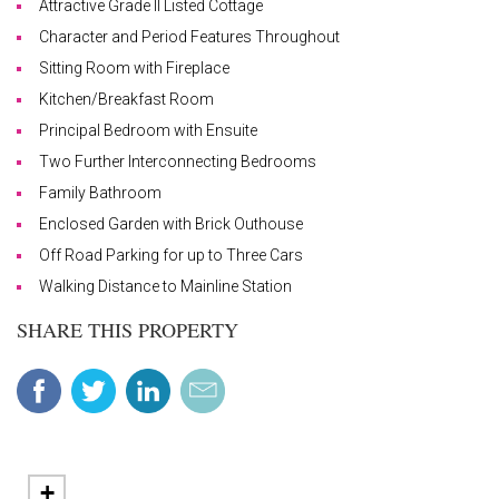
Attractive Grade II Listed Cottage
Character and Period Features Throughout
Sitting Room with Fireplace
Kitchen/Breakfast Room
Principal Bedroom with Ensuite
Two Further Interconnecting Bedrooms
Family Bathroom
Enclosed Garden with Brick Outhouse
Off Road Parking for up to Three Cars
Walking Distance to Mainline Station
SHARE THIS PROPERTY
+