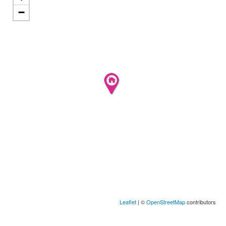
−
Leaflet
| ©
OpenStreetMap
contributors