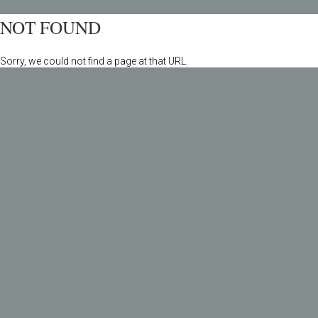
NOT FOUND
Sorry, we could not find a page at that URL.