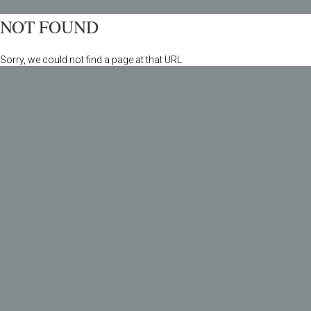
NOT FOUND
Sorry, we could not find a page at that URL.