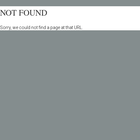
NOT FOUND
Sorry, we could not find a page at that URL.