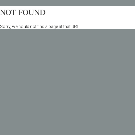
NOT FOUND
Sorry, we could not find a page at that URL.