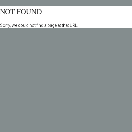
NOT FOUND
Sorry, we could not find a page at that URL.