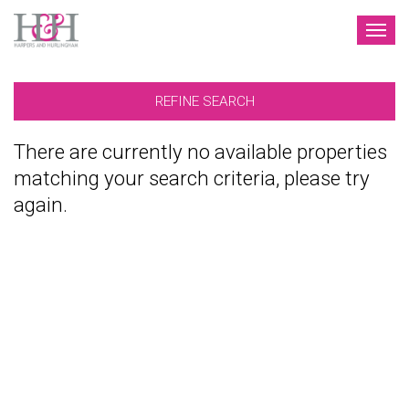
TOG
NAV
REFINE SEARCH
There are currently no available properties
matching your search criteria, please try
again.