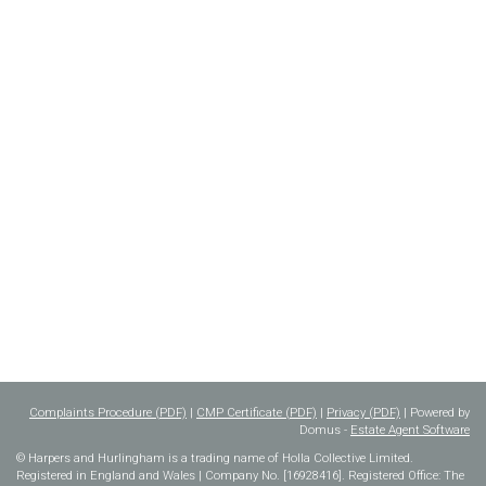
Complaints Procedure (PDF)
|
CMP Certificate (PDF)
|
Privacy (PDF)
| Powered by
Domus -
Estate Agent Software
© Harpers and Hurlingham is a trading name of Holla Collective Limited.
Registered in England and Wales | Company No. [16928416]. Registered Office: The