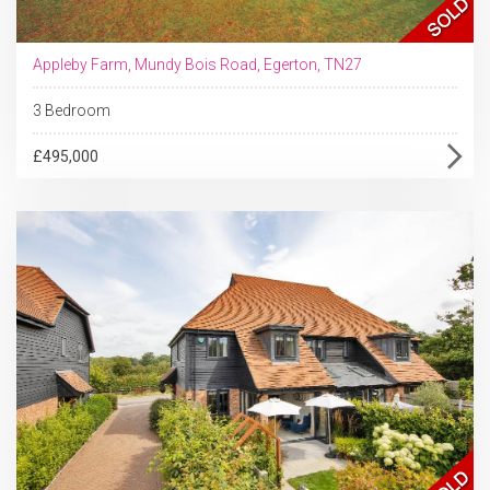
Appleby Farm, Mundy Bois Road, Egerton, TN27
3 Bedroom
£495,000