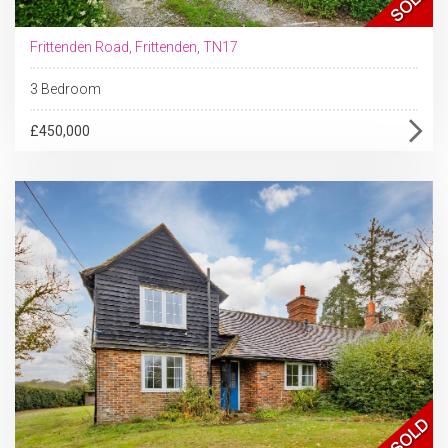
Frittenden Road, Frittenden, TN17
3 Bedroom
£450,000