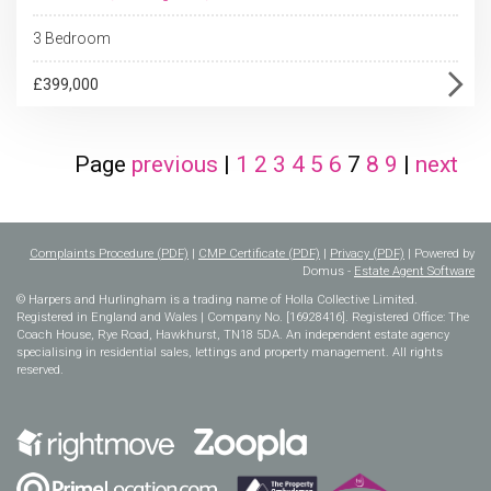
3 Bedroom
£399,000
Page
previous
|
1
2
3
4
5
6
7
8
9
|
next
Complaints Procedure (PDF)
|
CMP Certificate (PDF)
|
Privacy (PDF)
| Powered by
Domus -
Estate Agent Software
© Harpers and Hurlingham is a trading name of Holla Collective Limited.
Registered in England and Wales | Company No. [16928416]. Registered Office: The
Coach House, Rye Road, Hawkhurst, TN18 5DA. An independent estate agency
specialising in residential sales, lettings and property management. All rights
reserved.