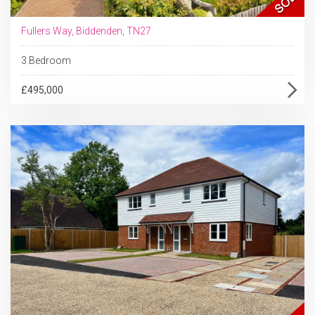
Fullers Way, Biddenden, TN27
3 Bedroom
£495,000