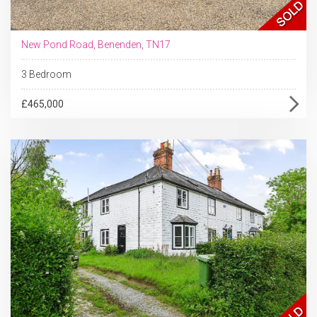
New Pond Road, Benenden, TN17
3 Bedroom
£465,000