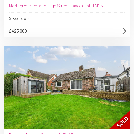
Northgrove Terrace, High Street, Hawkhurst, TN18
3 Bedroom
£425,000