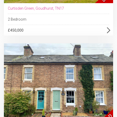
Curtisden Green, Goudhurst, TN17
2 Bedroom
£450,000