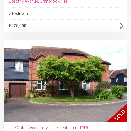
Dorothy Avenue, Cranbrook, TN17
2 Bedroom
£425,000
The Cobs, Woodbury Lane, Tenterden, TN30