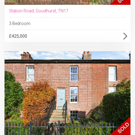
Station Road, Goudhurst, TN17
3 Bedroom
£425,000