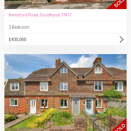
Beresford Road, Goudhurst, TN17
3 Bedroom
£435,000