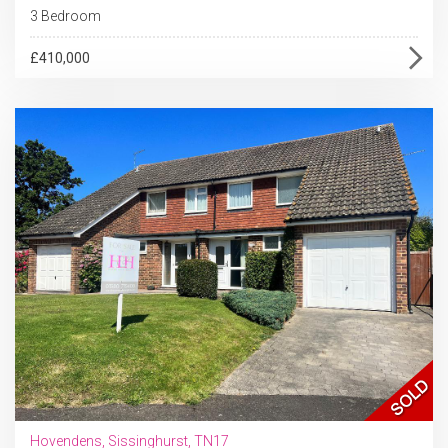
3 Bedroom
£410,000
Hovendens, Sissinghurst, TN17