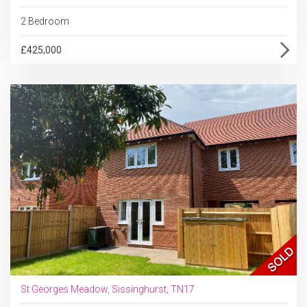
2 Bedroom
£425,000
St Georges Meadow, Sissinghurst, TN17