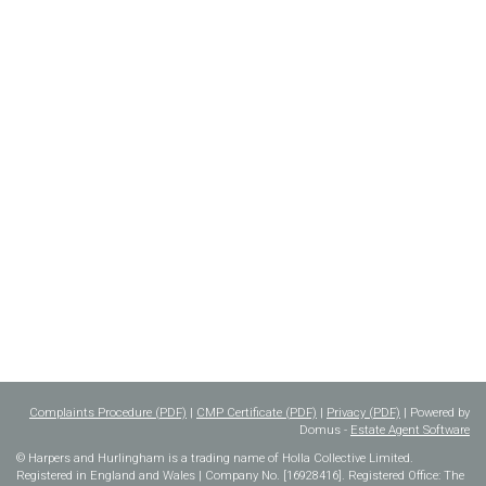
Complaints Procedure (PDF)
|
CMP Certificate (PDF)
|
Privacy (PDF)
| Powered by
Domus -
Estate Agent Software
© Harpers and Hurlingham is a trading name of Holla Collective Limited.
Registered in England and Wales | Company No. [16928416]. Registered Office: The