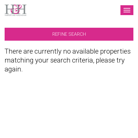
TOG
NAV
REFINE SEARCH
There are currently no available properties
matching your search criteria, please try
again.