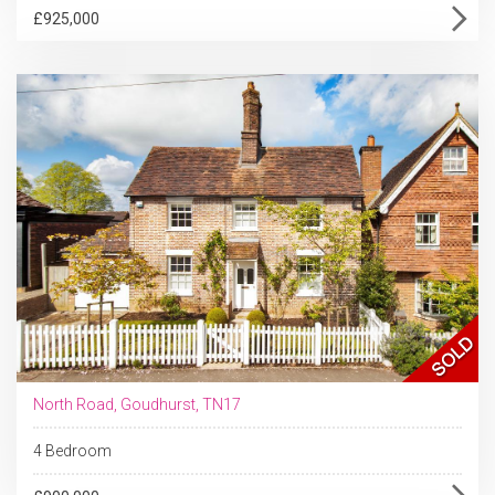
£925,000
North Road, Goudhurst, TN17
4 Bedroom