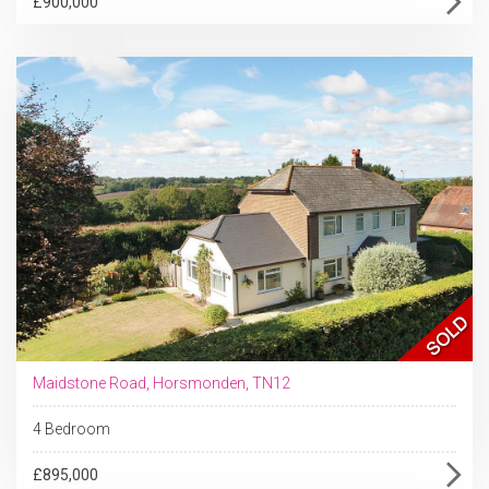
£900,000
Maidstone Road, Horsmonden, TN12
4 Bedroom
£895,000