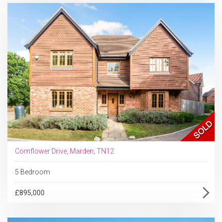
Cornflower Drive, Marden, TN12
5 Bedroom
£895,000