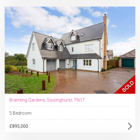
Bramling Gardens, Sissinghurst, TN17
5 Bedroom
£895,000