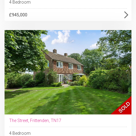
4 Bedroom
£945,000
The Street, Frittenden, TN17
4 Bedroom