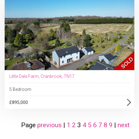
Little Dale Farm, Cranbrook, TN17
5 Bedroom
£895,000
Page
previous
|
1
2
3
4
5
6
7
8
9
|
next