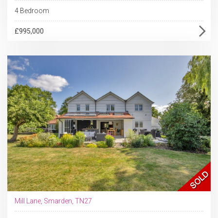
4 Bedroom
£995,000
Mill Lane, Smarden, TN27