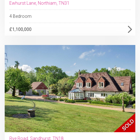
Ewhurst Lane, Northiam, TN31
4 Bedroom
£1,100,000
Rye Road, Sandhurst, TN18