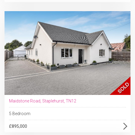
Maidstone Road, Staplehurst, TN12
5 Bedroom
£895,000