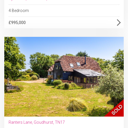
4 Bedroom
£995,000
Ranters Lane, Goudhurst, TN17