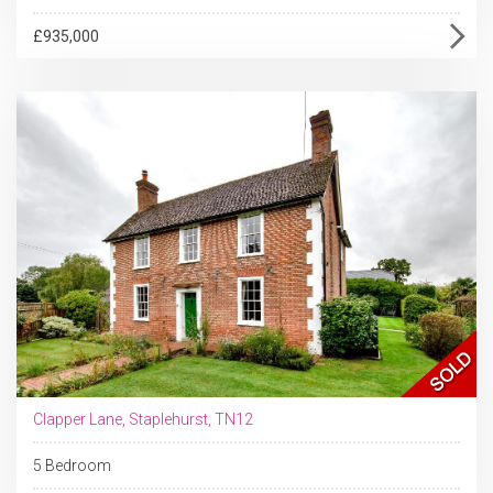
£935,000
Clapper Lane, Staplehurst, TN12
5 Bedroom