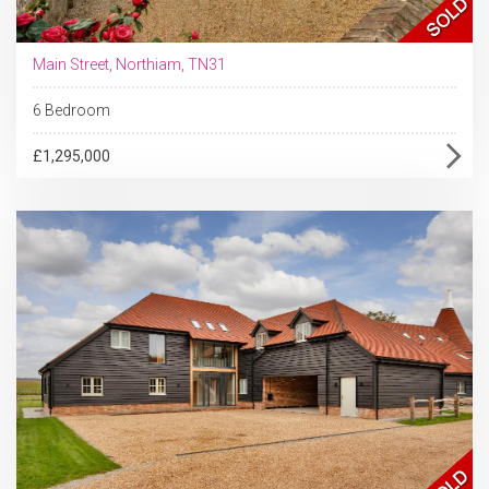
Main Street, Northiam, TN31
6 Bedroom
£1,295,000