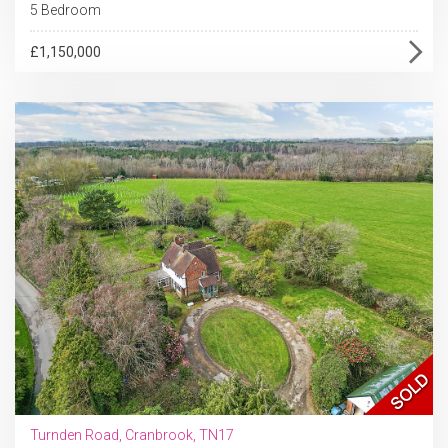
5 Bedroom
£1,150,000
Turnden Road, Cranbrook, TN17