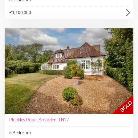
£1,100,000
Pluckley Road, Smarden, TN27
5 Bedroom