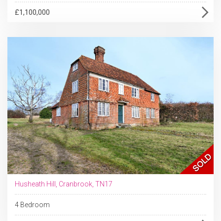
£1,100,000
Husheath Hill, Cranbrook, TN17
4 Bedroom