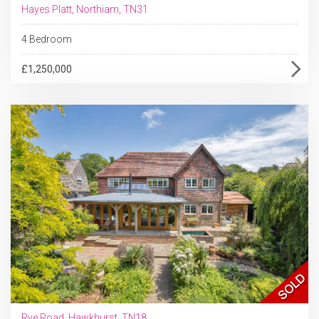
Hayes Platt, Northiam, TN31
4 Bedroom
£1,250,000
Rye Road, Hawkhurst, TN18