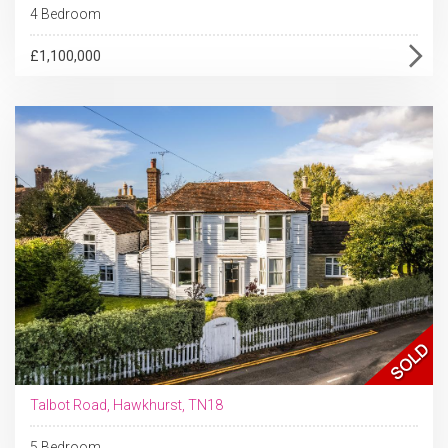
4 Bedroom
£1,100,000
Talbot Road, Hawkhurst, TN18
5 Bedroom