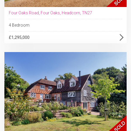
Four Oaks Road, Four Oaks, Headcorn, TN27
4 Bedroom
£1,295,000