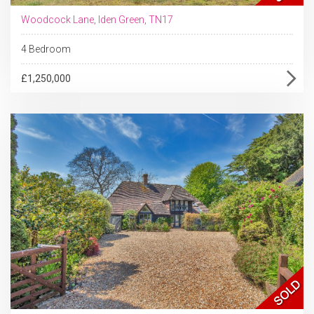
Woodcock Lane, Iden Green, TN17
4 Bedroom
£1,250,000