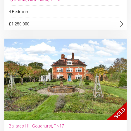
4 Bedroom
£1,250,000
Ballards Hill, Goudhurst, TN17