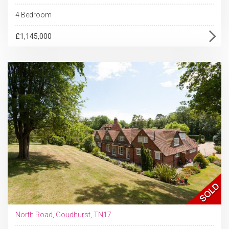
4 Bedroom
£1,145,000
North Road, Goudhurst, TN17