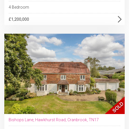
4 Bedroom
£1,200,000
Bishops Lane, Hawkhurst Road, Cranbrook, TN17