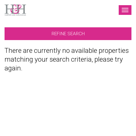
TOG
NAV
REFINE SEARCH
There are currently no available properties
matching your search criteria, please try
again.