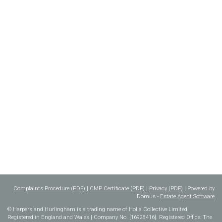
Complaints Procedure (PDF)
|
CMP Certificate (PDF)
|
Privacy (PDF)
| Powered by
Domus -
Estate Agent Software
© Harpers and Hurlingham is a trading name of Holla Collective Limited.
Registered in England and Wales | Company No. [16928416]. Registered Office: The