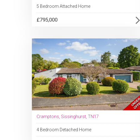
5 Bedroom Attached Home
£795,000
Cramptons, Sissinghurst, TN17
4 Bedroom Detached Home