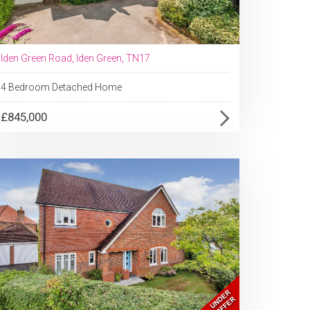
Iden Green Road, Iden Green, TN17
4 Bedroom Detached Home
£845,000