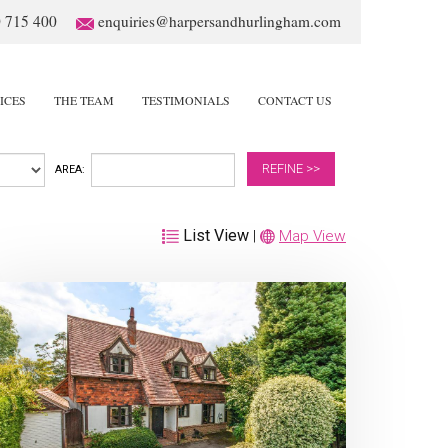
 715 400
enquiries@harpersandhurlingham.com
ICES
THE TEAM
TESTIMONIALS
CONTACT US
REFINE >>
AREA:
List View
|
Map View