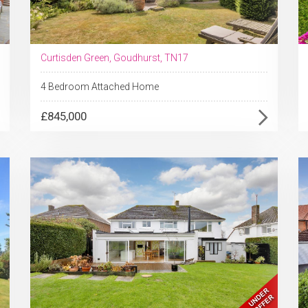
Curtisden Green, Goudhurst, TN17
4 Bedroom Attached Home
£845,000