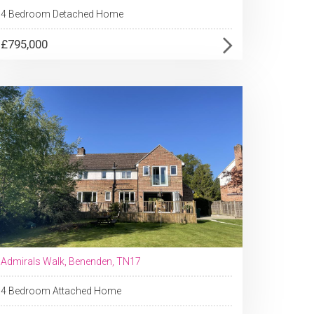
4 Bedroom Detached Home
£795,000
Admirals Walk, Benenden, TN17
4 Bedroom Attached Home