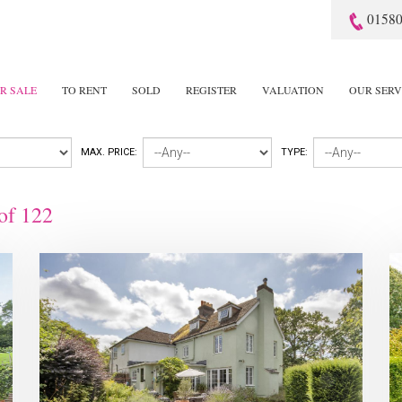
01580
R SALE
TO RENT
SOLD
REGISTER
VALUATION
OUR SERV
MAX. PRICE:
TYPE:
of
122