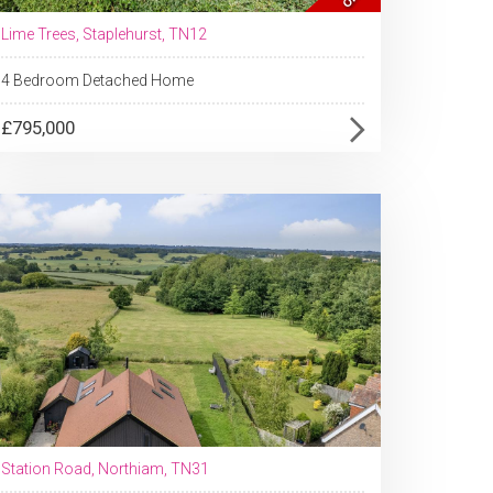
Lime Trees, Staplehurst, TN12
4 Bedroom Detached Home
£795,000
Station Road, Northiam, TN31