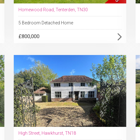
Homewood Road, Tenterden, TN30
5 Bedroom Detached Home
£800,000
High Street, Hawkhurst, TN18