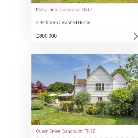
Paley Lane, Cranbrook, TN17
4 Bedroom Detached Home
£800,000
Queen Street, Sandhurst, TN18