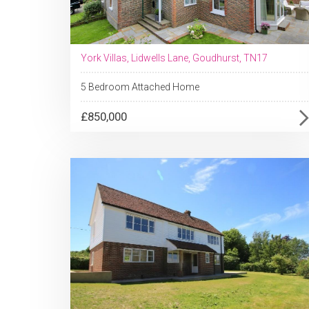
York Villas, Lidwells Lane, Goudhurst, TN17
5 Bedroom Attached Home
£850,000