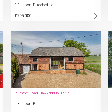
3 Bedroom Detached Home
£795,000
Plumtree Road, Hawkenbury, TN27
5 Bedroom Barn