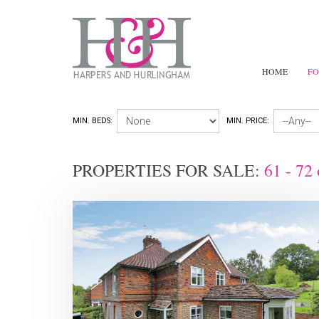
HOME
FO
MIN. BEDS:
MIN. PRICE:
PROPERTIES FOR SALE:
61 - 72