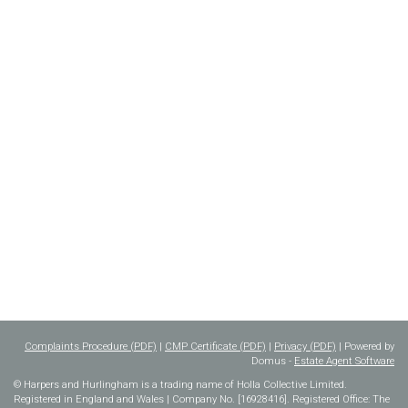
Complaints Procedure (PDF)
|
CMP Certificate (PDF)
|
Privacy (PDF)
| Powered by
Domus -
Estate Agent Software
© Harpers and Hurlingham is a trading name of Holla Collective Limited.
Registered in England and Wales | Company No. [16928416]. Registered Office: The