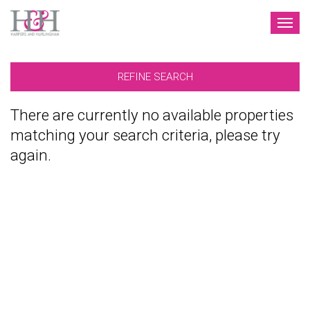
TOG
NAV
REFINE SEARCH
There are currently no available properties
matching your search criteria, please try
again.